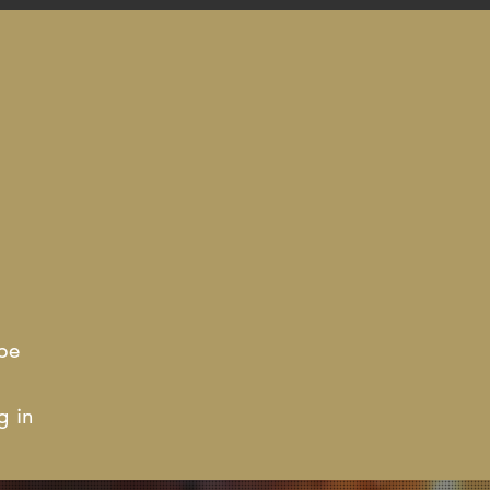
be
g in