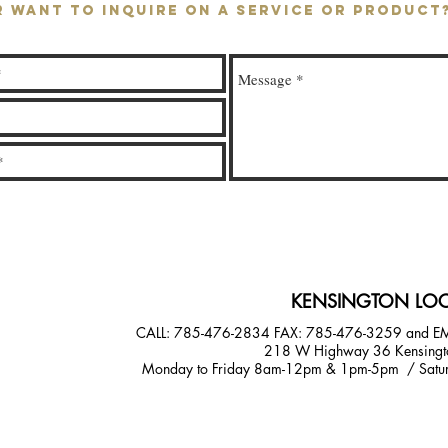
R WANT TO INQUIRE ON A SERVICE OR PRODUC
KENSINGTON LOC
CALL: 785-476-2834
FAX: 785-476-3259 and E
218 W Highway 36 Kensingt
Monday to Friday 8am-12pm & 1pm-5pm / Satur