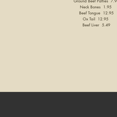
Ground Beef Patties 7.
Neck Bones 1.95
Beef Tongue 12.95
Ox Tail 12.95
Beef Liver 5.49