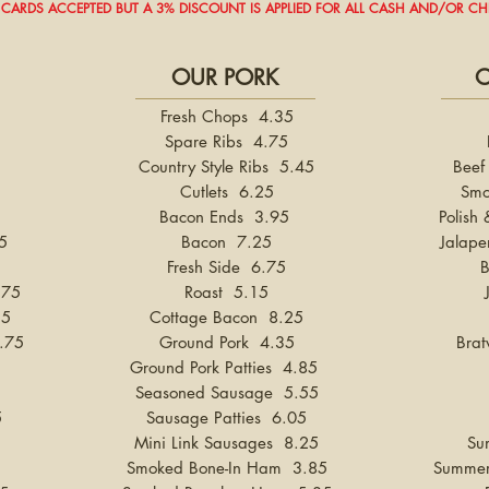
 CARDS ACCEPTED BUT A 3% DISCOUNT IS APPLIED FOR ALL CASH AND/OR C
OUR PORK
O
Fresh Chops 4.35
Spare Ribs 4.75
Country Style Ribs 5.45
Beef
Cutlets 6.25
Smo
Bacon Ends 3.95
Polish
5
Bacon 7.25
Jalape
Fresh Side 6.75
.75
Roast 5.15
35
Cottage Bacon 8.25
.75
Ground Pork 4.35
Brat
Ground Pork Patties 4.85
Seasoned Sausage 5.55
5
Sausage Patties 6.05
Mini Link Sausages 8.25
Su
Smoked Bone-In Ham 3.85
Summer