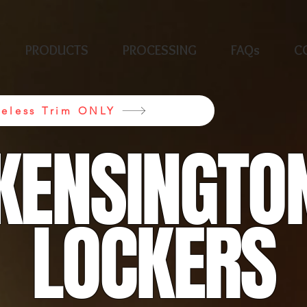
PRODUCTS
PROCESSING
FAQs
C
neless Trim ONLY
KENSINGTO
LOCKERS