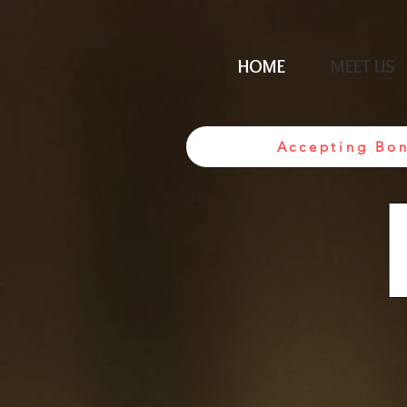
HOME
MEET US
Accepting Bo