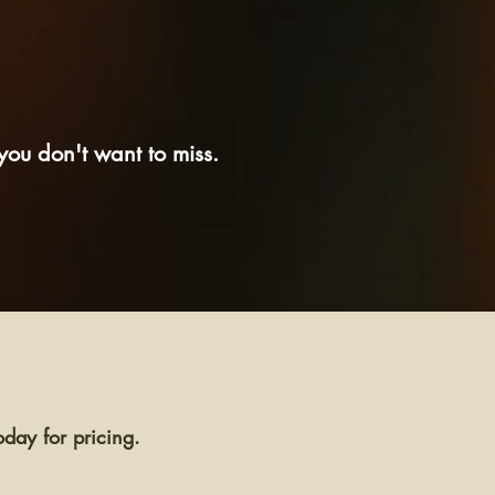
ou don't want to miss.
day for pricing.