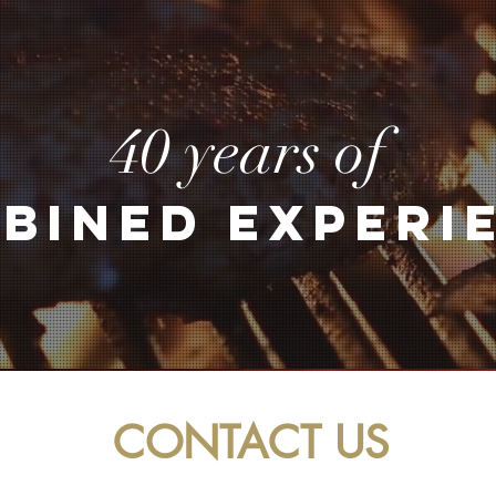
40 years of
BINED EXPERI
CONTACT US