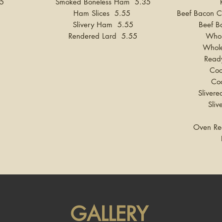
95
Smoked Boneless Ham 5.35
Ham Slices 5.55
Beef Bacon C
Slivery Ham 5.55
Beef B
Rendered Lard 5.55
Whol
Whol
Read
Coo
Co
Slive
Sli
Oven Re
GALLERY