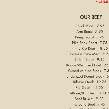
**CREDIT
OUR BEEF
Chuck Roast 7.95
Arm Roast 7.95
Rump Roast 7.75
Pike Peak Roast 7.75
Prime Rib Roast 18.55
Boneless Stew Meat 6.5
Sirloin Steak 9.15
Bacon Wrapped Fillet 22
Cubed Minute Steak 7.
Tenderized Round Steak 5
Ribeye Steak 19.75
Rib Steak 14.55
T-Bone/KC Steak 14.0
Beef Brisket 9.25
Ground Beef 7.45