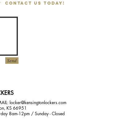
T? CONTACT US TODAY!
Send
KERS
MAIL:
locker@kensingtonlockers.com
on, KS 66951
day 8am-12pm / Sunday - Closed