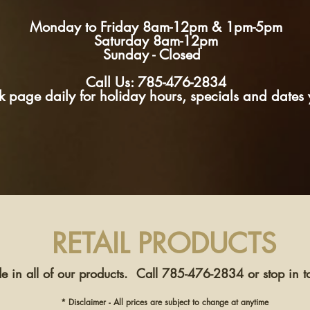
Monday to Friday 8am-12pm & 1pm-5pm
Saturday 8am-12pm
Sunday - Closed
Call Us: 785-476-2834
page daily for holiday hours, specials and dates y
RETAIL PRODUCTS
e in all of our products. Call 785-476-2834 or stop in to
* Disclaimer - All prices are subject to change at anytime