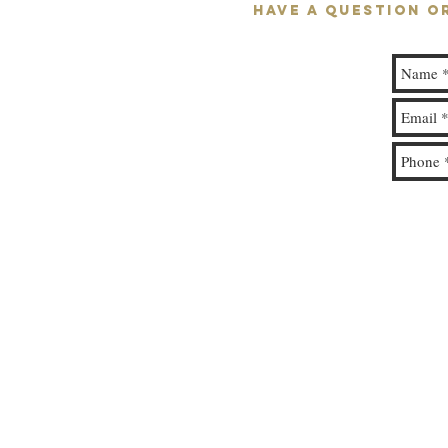
HAVE A QUESTION O