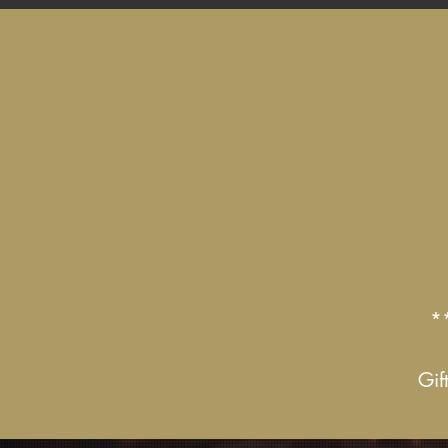
*
Gif