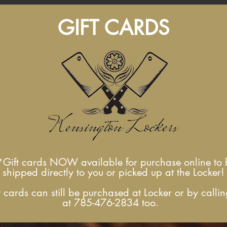
GIFT CARDS
*Gift cards NOW available for
purchase online to 
shipped directly to you
or picked up at the Locker!
t cards can still be purchased at Locker or by callin
at 785-476-2834 too.