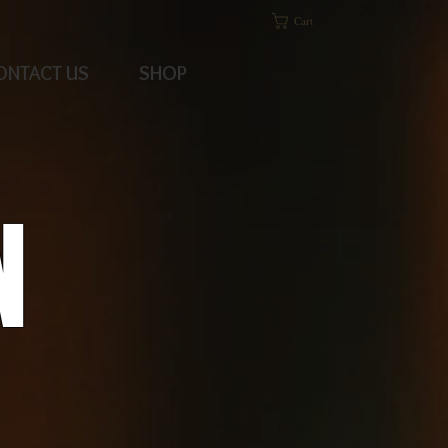
Cart
ONTACT US
SHOP
N