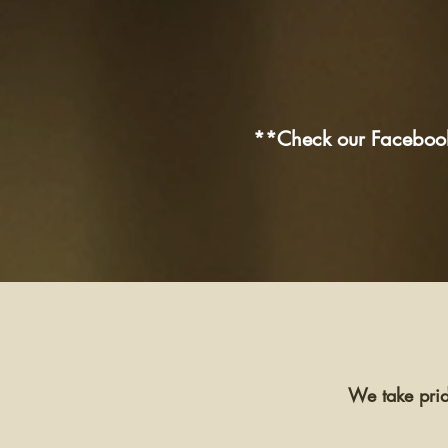
**Check our Facebook 
We take prid