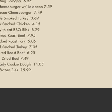
Ring Bologna 6.55
heeseburger w/ Jalapeno 7.59
acon Cheeseburger 7.49
e Smoked Turkey 3.69
e Smoked Chicken 4.15
y to eat BBQ Ribs 8.29
ked Roast Beef 7.95
oked Roast Pork 5.05
red Smoked Turkey 7.05
vered Roast Beef 6.25
Dried Beef 7.49
ady Cookie Dough
14.05
Frozen Pies 15.99