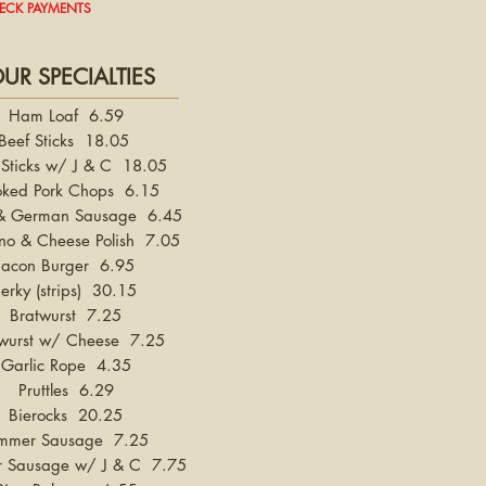
HECK PAYMENTS
UR SPECIALTIES
Ham Loaf 6.59
Beef Sticks 18.05
 Sticks w/ J & C 18.05
ked Pork Chops 6.15
 & German Sausage 6.45
no & Cheese Polish 7.05
Bacon Burger 6.95
Jerky (strips) 30.15
Bratwurst 7.25
wurst w/ Cheese 7.25
Garlic Rope 4.35
Pruttles 6.29
Bierocks 20.25
mmer Sausage 7.25
 Sausage w/ J & C 7.75